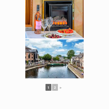
1
2
►