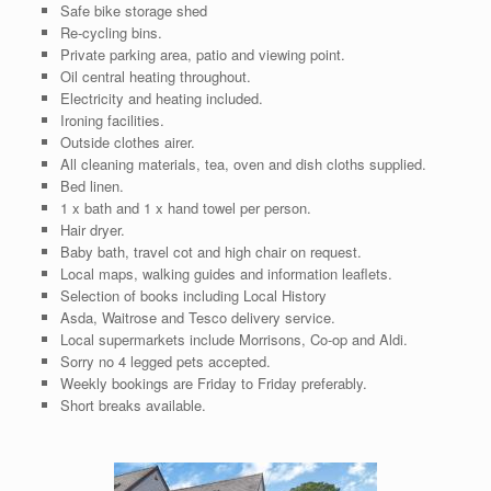
Safe bike storage shed
Re-cycling bins.
Private parking area, patio and viewing point.
Oil central heating throughout.
Electricity and heating included.
Ironing facilities.
Outside clothes airer.
All cleaning materials, tea, oven and dish cloths supplied.
Bed linen.
1 x bath and 1 x hand towel per person.
Hair dryer.
Baby bath, travel cot and high chair on request.
Local maps, walking guides and information leaflets.
Selection of books including Local History
Asda, Waitrose and Tesco delivery service.
Local supermarkets include Morrisons, Co-op and Aldi.
Sorry no 4 legged pets accepted.
Weekly bookings are Friday to Friday preferably.
Short breaks available.