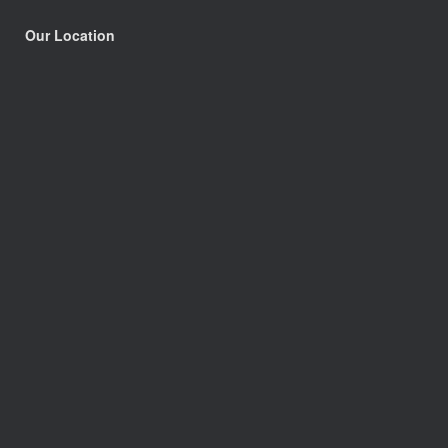
Our Location