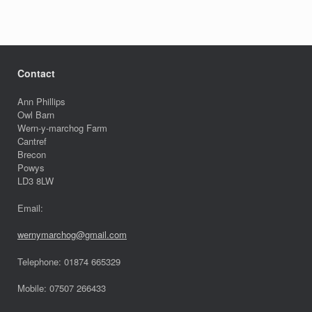
Contact
Ann Phillips
Owl Barn
Wern-y-marchog Farm
Cantref
Brecon
Powys
LD3 8LW
Email:
wernymarchog@gmail.com
Telephone: 01874 665329
Mobile: 07507 266433