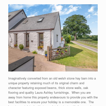
Imaginatively converted from an old welsh stone hay barn into a
unique property retaining much of its original charm and
character featuring exposed beams, thick stone walls, oak
flooring and quality Laura Ashley furnishings. When you are
away from home this property endeavours to provide you with the
best facilities to ensure your holiday is a memorable one. The