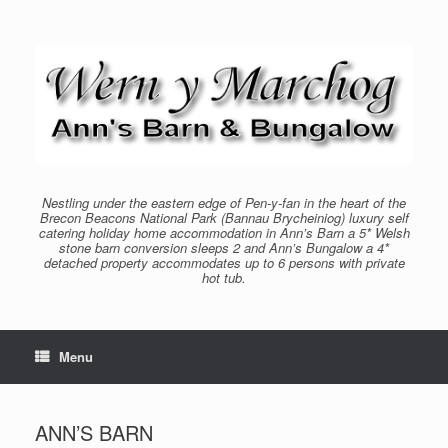
Skip
to
content
Nestling under the eastern edge of Pen-y-fan in the heart of the
Brecon Beacons National Park (Bannau Brycheiniog) luxury self
catering holiday home accommodation in Ann’s Barn a 5* Welsh
stone barn conversion sleeps 2 and Ann’s Bungalow a 4*
detached property accommodates up to 6 persons with private
hot tub.
Menu
ANN’S BARN