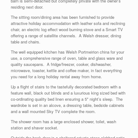
barn is semi-detached but completely private with the owner’s
residing next door.
The sitting room/dining area has been furnished to provide
attractive holiday accommodation with leather sofa and reclining
chair, an electric log effect wood burning stove and a Smart TV
offering a range of satellite channels. A Welsh dresser, dining
table and chairs.
The well equipped kitchen has Welsh Portmeirion china for your
use, a comprehensive range of oven, table and glass ware and
quality saucepans. A fridge/freezer, cooker, dishwasher,
microwave, toaster, kettle and coffee maker, in fact everything
you need for a long holiday rental away from home.
Up a flight of stairs to the tastefully decorated bedroom with a
feature wall, black out blinds and a luxurious king sized bed with
co-ordinating quality bed linen ensuring a 5* night’s sleep. The
wardrobe is set in an alcove, a dressing table, bedside cabinets
and a wall mounted Sky TV complete the room.
The shower room has a large enclosed shower, toilet, wash
station and shaver socket.
Outside the back door is a sheltered private stone slabbed patio