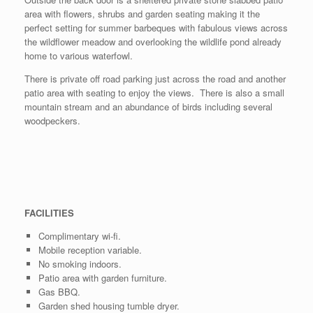
area with flowers, shrubs and garden seating making it the
perfect setting for summer barbeques with fabulous views across
the wildflower meadow and overlooking the wildlife pond already
home to various waterfowl.
There is private off road parking just across the road and another
patio area with seating to enjoy the views. There is also a small
mountain stream and an abundance of birds including several
woodpeckers.
FACILITIES
Complimentary wi-fi.
Mobile reception variable.
No smoking indoors.
Patio area with garden furniture.
Gas BBQ.
Garden shed housing tumble dryer.