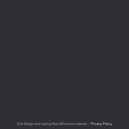
Site Design and hosting New Millennium Internet
Privacy Policy