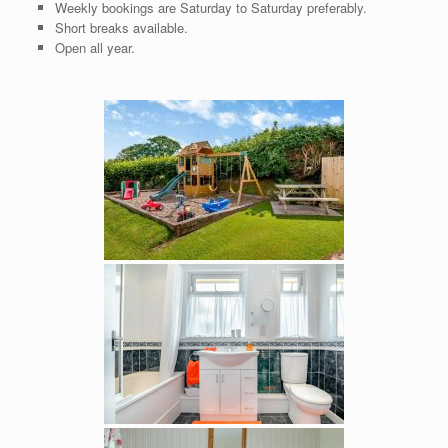
Weekly bookings are Saturday to Saturday preferably.
Short breaks available.
Open all year.