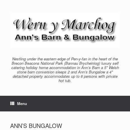
Skip
to
content
Nestling under the eastern edge of Pen-y-fan in the heart of the
Brecon Beacons National Park (Bannau Brycheiniog) luxury self
catering holiday home accommodation in Ann’s Barn a 5* Welsh
stone barn conversion sleeps 2 and Ann’s Bungalow a 4*
detached property accommodates up to 6 persons with private
hot tub.
Menu
ANN’S BUNGALOW