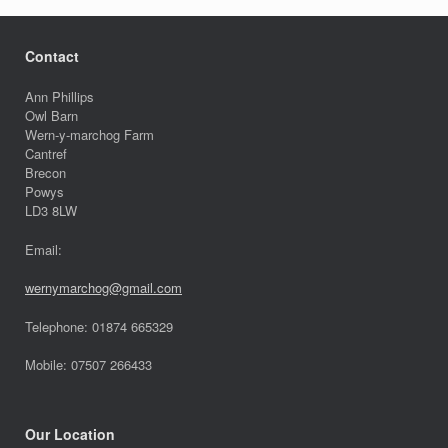
Contact
Ann Phillips
Owl Barn
Wern-y-marchog Farm
Cantref
Brecon
Powys
LD3 8LW
Email:
wernymarchog@gmail.com
Telephone: 01874 665329
Mobile: 07507 266433
Our Location