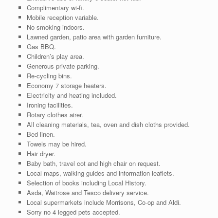
Complimentary wi-fi.
Mobile reception variable.
No smoking indoors.
Lawned garden, patio area with garden furniture.
Gas BBQ.
Children’s play area.
Generous private parking.
Re-cycling bins.
Economy 7 storage heaters.
Electricity and heating included.
Ironing facilities.
Rotary clothes airer.
All cleaning materials, tea, oven and dish cloths provided.
Bed linen.
Towels may be hired.
Hair dryer.
Baby bath, travel cot and high chair on request.
Local maps, walking guides and information leaflets.
Selection of books including Local History.
Asda, Waitrose and Tesco delivery service.
Local supermarkets include Morrisons, Co-op and Aldi.
Sorry no 4 legged pets accepted.