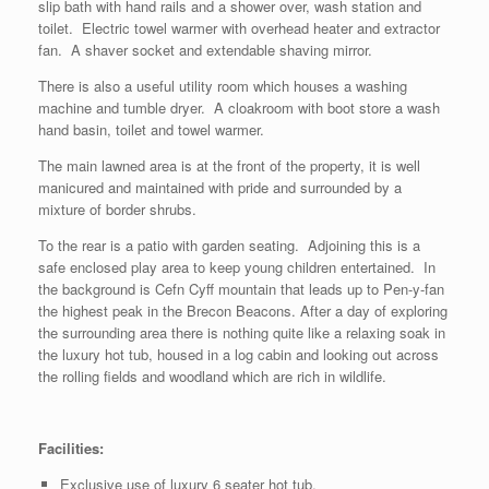
slip bath with hand rails and a shower over, wash station and
toilet. Electric towel warmer with overhead heater and extractor
fan. A shaver socket and extendable shaving mirror.
There is also a useful utility room which houses a washing
machine and tumble dryer. A cloakroom with boot store a wash
hand basin, toilet and towel warmer.
The main lawned area is at the front of the property, it is well
manicured and maintained with pride and surrounded by a
mixture of border shrubs.
To the rear is a patio with garden seating. Adjoining this is a
safe enclosed play area to keep young children entertained. In
the background is Cefn Cyff mountain that leads up to Pen-y-fan
the highest peak in the Brecon Beacons. After a day of exploring
the surrounding area there is nothing quite like a relaxing soak in
the luxury hot tub, housed in a log cabin and looking out across
the rolling fields and woodland which are rich in wildlife.
Facilities:
Exclusive use of luxury 6 seater hot tub.