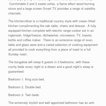
Comfortable 2 and 3 seater sofas, a flame effect wood burning
stove and a large screen Smart TV provides a range of satellite
channels.
The kitchen/diner is in traditional country style with cream fitted
kitchen complimenting the oak table, chairs and dresser. A fully
equipped kitchen complete with electric range cooker set in an
inglenook, fridge/freezer, dishwasher, microwave, TV, toaster,
kettle and coffee maker. There is an extensive range of oven,
table and glass ware and a varied selection of cooking equipment
all provided to cook everything from a piece of toast to a full
Sunday roast.
The bungalow will sleep 6 guests in 3 bedrooms, with these
comfy beds every night is a dream and a good night’s sleep is
guaranteed.
Bedroom 1. King size bed.
Bedroom 2. Double bed.
Bedroom 3. Twin beds.
The extremely stylish and well appointed bathroom has an anti-