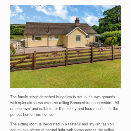
The family sized detached bungalow is set in it’s own grounds
with splendid views over the rolling Breconshire countryside. All
on one level and suitable for the elderly and less mobile it is the
perfect home from home.
The sitting room is decorated in a tasteful and stylish fashion
and enjoys plenty of natural light with views across the valley.